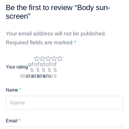
Be the first to review “Body sun-
screen”
Your email address will not be published.
Required fields are marked
*
of
of
of
of
of
Your rating
*
5
5
5
5
5
stars
stars
stars
stars
stars
Name
*
Email
*