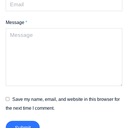
Message
*
Save my name, email, and website in this browser for
the next time I comment.
Submit