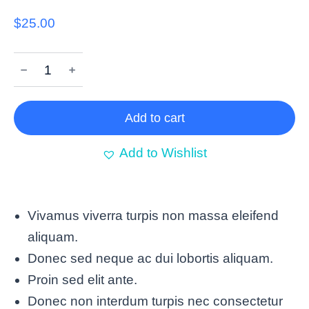
$
25.00
﹣
﹢
Add to cart
Add to Wishlist
Vivamus viverra turpis non massa eleifend
aliquam.
Donec sed neque ac dui lobortis aliquam.
Proin sed elit ante.
Donec non interdum turpis nec consectetur