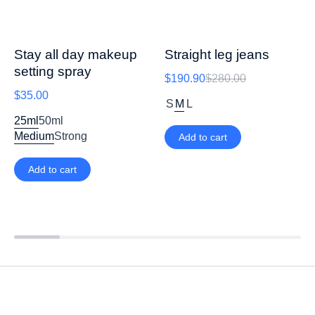
Stay all day makeup
Straight leg jeans
setting spray
$
190.90
$
280.00
$
35.00
S
M
L
25ml
50ml
Medium
Strong
Add to cart
Add to cart