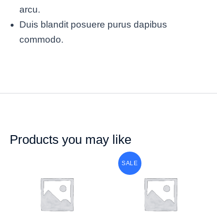
arcu.
Duis blandit posuere purus dapibus
commodo.
Products you may like
SALE