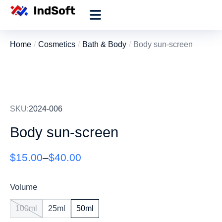
Home
Cosmetics
Bath & Body
Body sun-screen
You are here:
SKU:
2024-006
Body sun-screen
$
15.00
–
$
40.00
Volume
100ml
25ml
50ml