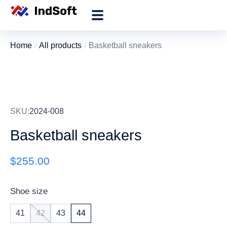
Home
All products
Basketball sneakers
You are here:
SKU:
2024-008
Basketball sneakers
$
255.00
Shoe size
41
42
43
44