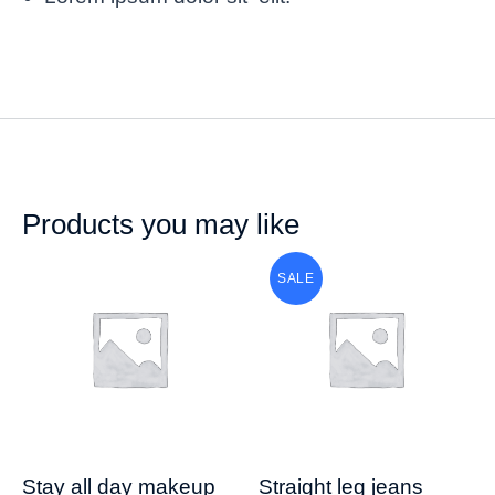
Products you may like
SALE
Stay all day makeup
Straight leg jeans