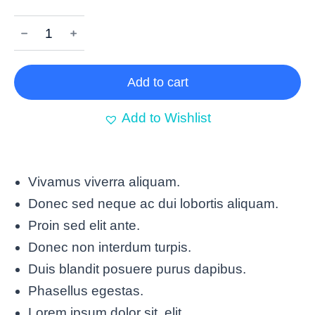
﹣
﹢
Add to cart
Add to Wishlist
Vivamus viverra aliquam.
Donec sed neque ac dui lobortis aliquam.
Proin sed elit ante.
Donec non interdum turpis.
Duis blandit posuere purus dapibus.
Phasellus egestas.
Lorem ipsum dolor sit elit.