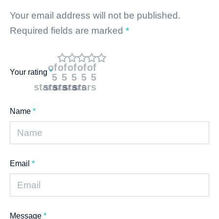
Your email address will not be published.
Required fields are marked
*
of
of
of
of
of
Your rating
*
5
5
5
5
5
stars
stars
stars
stars
stars
Name
*
Email
*
Message
*