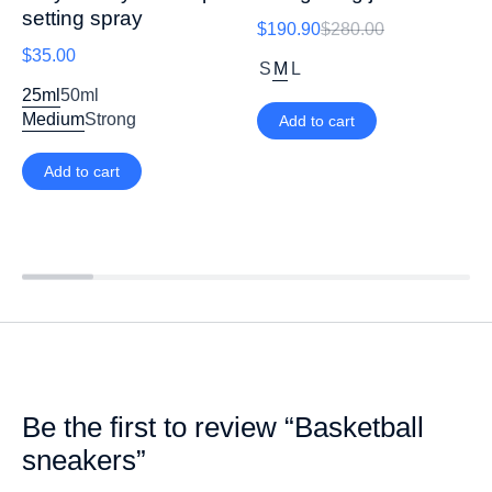
setting spray
$
190.90
$
280.00
$
35.00
S
M
L
25ml
50ml
Medium
Strong
Add to cart
Add to cart
Be the first to review “Basketball
sneakers”