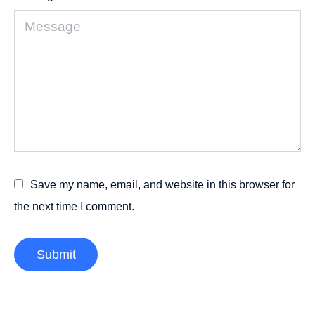
Save my name, email, and website in this browser for
the next time I comment.
Submit