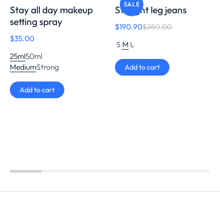
SALE
Stay all day makeup
Straight leg jeans
setting spray
$
190.90
$
280.00
$
35.00
S
M
L
25ml
50ml
Medium
Strong
Add to cart
Add to cart