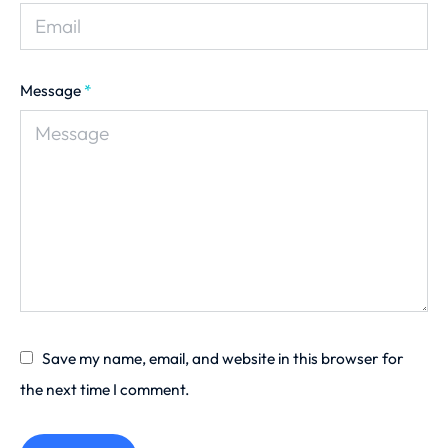
Message
*
Save my name, email, and website in this browser for
the next time I comment.