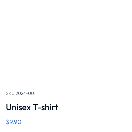
SKU:
2024-001
Unisex T-shirt
$
9.90