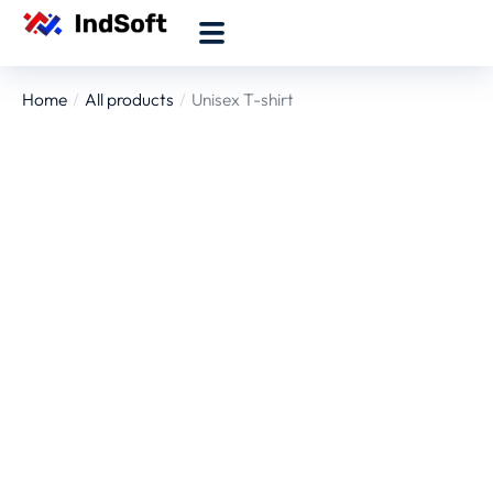
Home
All products
Unisex T-shirt
You are here: