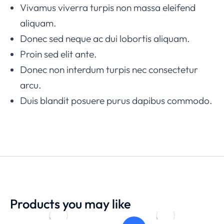
Vivamus viverra turpis non massa eleifend
aliquam.
Donec sed neque ac dui lobortis aliquam.
Proin sed elit ante.
Donec non interdum turpis nec consectetur
arcu.
Duis blandit posuere purus dapibus commodo.
Products you may like