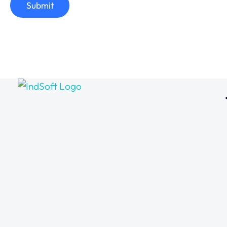
Submit