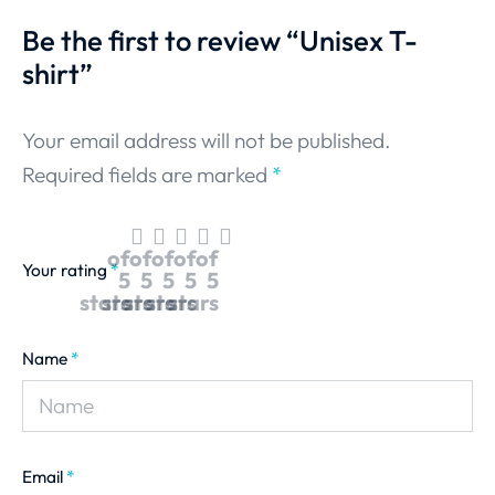
Be the first to review “Unisex T-
shirt”
Your email address will not be published.
Required fields are marked
*
of
of
of
of
of
Your rating
*
5
5
5
5
5
stars
stars
stars
stars
stars
Name
*
Email
*