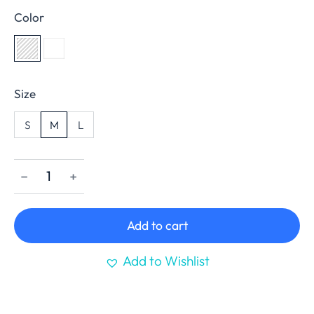
Color
Size
S
M
L
﹣
﹢
Add to cart
Add to Wishlist