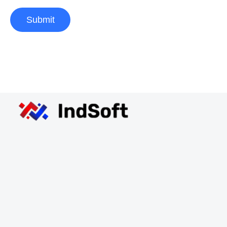
Submit