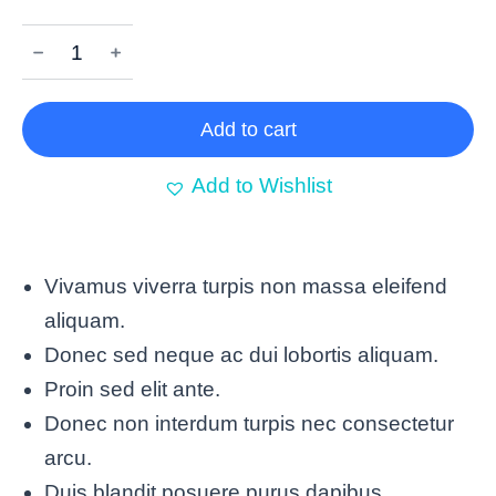
﹣
﹢
Add to cart
Add to Wishlist
Vivamus viverra turpis non massa eleifend
aliquam.
Donec sed neque ac dui lobortis aliquam.
Proin sed elit ante.
Donec non interdum turpis nec consectetur
arcu.
Duis blandit posuere purus dapibus