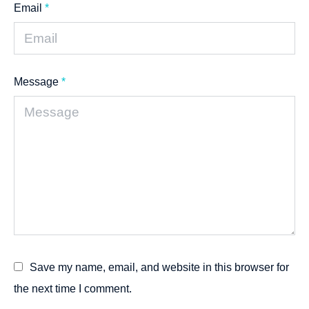
Email
*
Message
*
Save my name, email, and website in this browser for
the next time I comment.