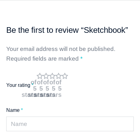
Be the first to review “Sketchbook”
Your email address will not be published.
Required fields are marked
*
of
of
of
of
of
Your rating
*
5
5
5
5
5
stars
stars
stars
stars
stars
Name
*