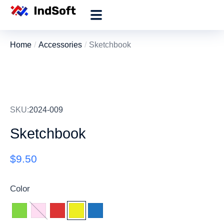
Home
Accessories
Sketchbook
You are here:
SKU:
2024-009
Sketchbook
$
9.50
Color