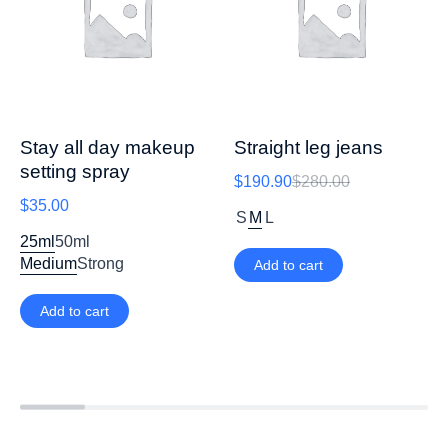
Stay all day makeup
Straight leg jeans
setting spray
$
190.90
$
280.00
$
35.00
S
M
L
25ml
50ml
Medium
Strong
Add to cart
Add to cart