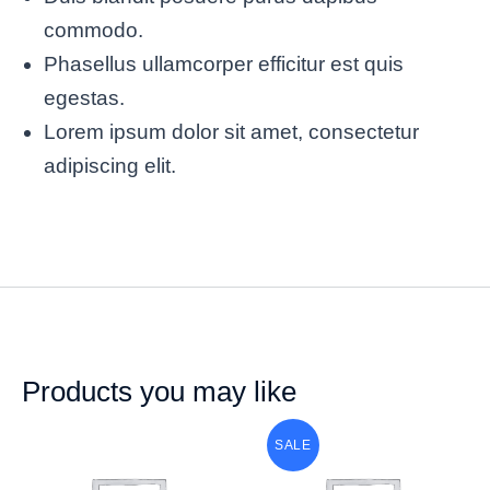
commodo.
Phasellus ullamcorper efficitur est quis
egestas.
Lorem ipsum dolor sit amet, consectetur
adipiscing elit.
Products you may like
SALE