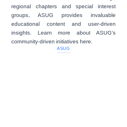
regional chapters and special interest
groups, ASUG provides invaluable
educational content and user-driven
insights. Learn more about ASUG’s
community-driven initiatives here.
ASUG