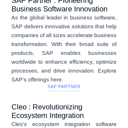
SAP Partner : Pioneering
Business Software Innovation
As the global leader in business software,
SAP delivers innovative solutions that help
companies of all sizes accelerate business
transformation. With their broad suite of
products, SAP enables businesses
worldwide to enhance efficiency, optimize
processes, and drive innovation. Explore
SAP’s offerings here.
SAP PARTNER
Cleo : Revolutionizing
Ecosystem Integration
Cleo’s ecosystem integration software