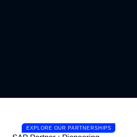
EXPLORE OUR PARTNERSHIPS