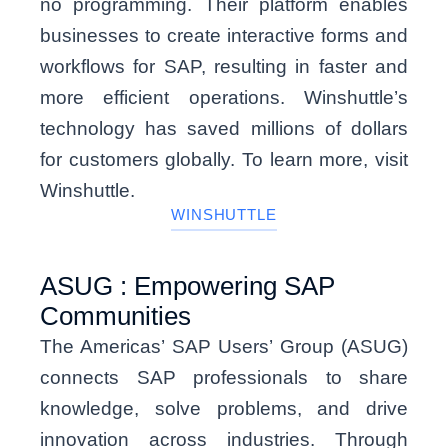
no programming. Their platform enables
businesses to create interactive forms and
workflows for SAP, resulting in faster and
more efficient operations. Winshuttle’s
technology has saved millions of dollars
for customers globally. To learn more, visit
Winshuttle.
WINSHUTTLE
ASUG : Empowering SAP
Communities
The Americas’ SAP Users’ Group (ASUG)
connects SAP professionals to share
knowledge, solve problems, and drive
innovation across industries. Through