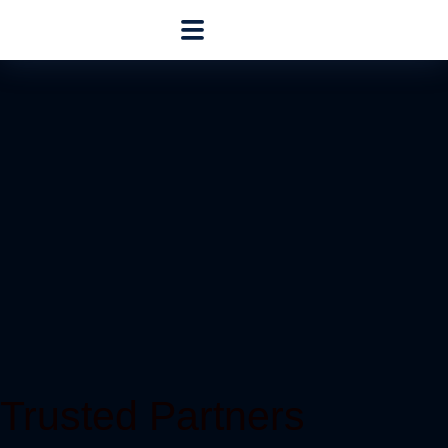
Trusted Partners