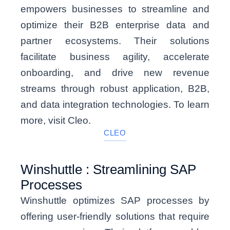
empowers businesses to streamline and
optimize their B2B enterprise data and
partner ecosystems. Their solutions
facilitate business agility, accelerate
onboarding, and drive new revenue
streams through robust application, B2B,
and data integration technologies. To learn
more, visit Cleo.
CLEO
Winshuttle : Streamlining SAP
Processes
Winshuttle optimizes SAP processes by
offering user-friendly solutions that require