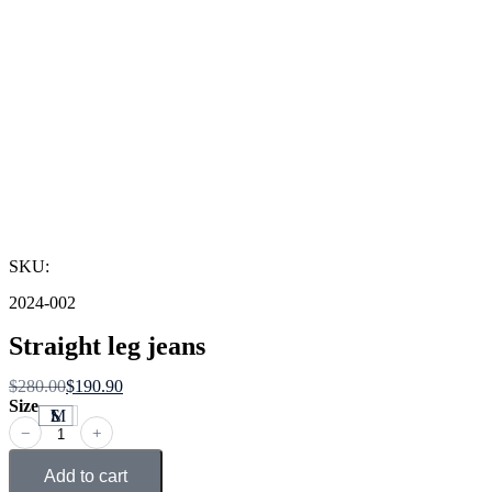
SKU:
2024-002
Straight leg jeans
$
280.00
$
190.90
Size
S
M
L
﹣
﹢
Add to cart