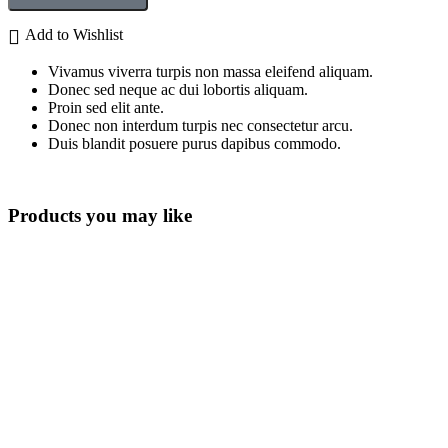
Add to Wishlist
Vivamus viverra turpis non massa eleifend aliquam.
Donec sed neque ac dui lobortis aliquam.
Proin sed elit ante.
Donec non interdum turpis nec consectetur arcu.
Duis blandit posuere purus dapibus commodo.
Products you may like