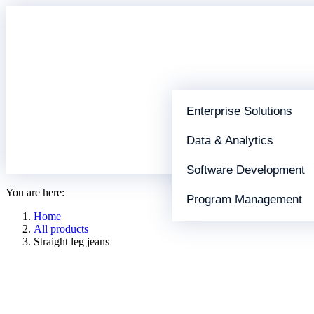
Enterprise Solutions
Data & Analytics
Software Development
You are here:
Program Management
Home
All products
Straight leg jeans