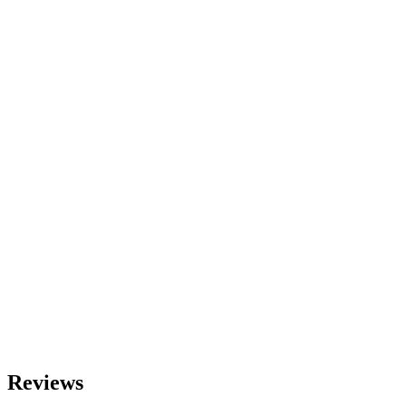
$
9.90
Color
Size
S
M
L
﹣
﹢
Add t
Reviews