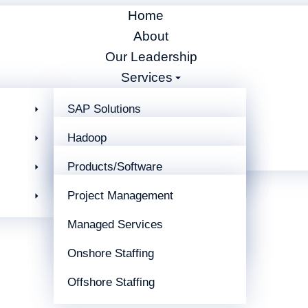
Home
About
Our Leadership
Services
Partners
SAP Solutions
Blog
Business Integration
Hadoop
Careers
Contact
EDI Support Services
Artificial Intelligence
Products/Software
Development
Project Management
Winshuttle
Managed Services
Cleo
Onshore Staffing
Offshore Staffing