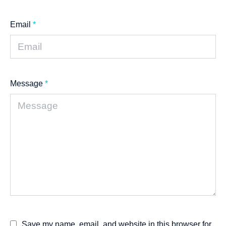
Email
*
Message
*
Save my name, email, and website in this browser for