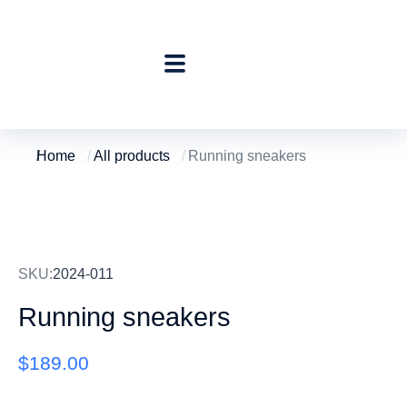
Home
All products
Running sneakers
You are here:
SKU:
2024-011
Running sneakers
$
189.00