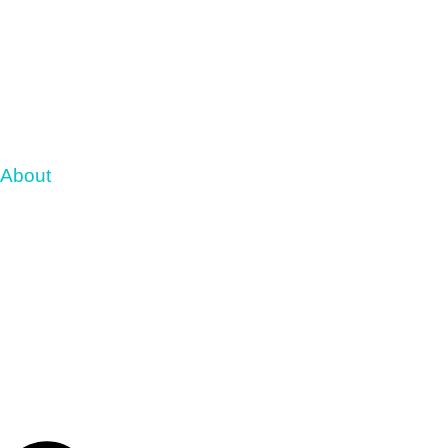
About