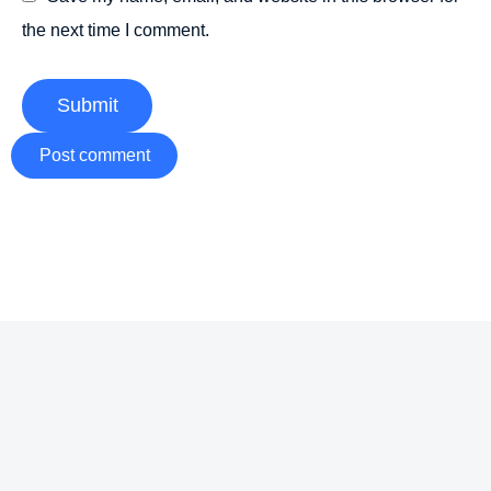
the next time I comment.
Submit
Post comment