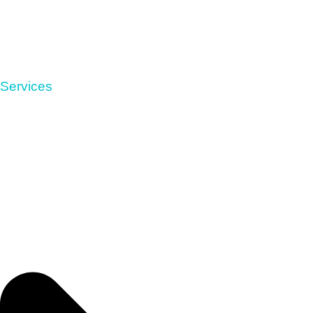
Services