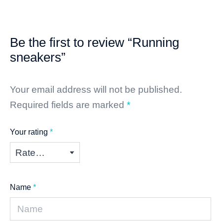
Be the first to review “Running
sneakers”
Your email address will not be published.
Required fields are marked
*
Your rating
*
Name
*