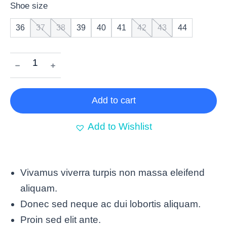
Shoe size
36
37
38
39
40
41
42
43
44
﹣
﹢
Add to cart
Add to Wishlist
Vivamus viverra turpis non massa eleifend
aliquam.
Donec sed neque ac dui lobortis aliquam.
Proin sed elit ante.