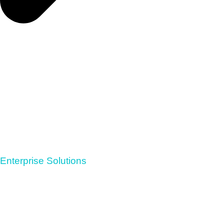
Enterprise Solutions