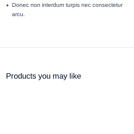
Donec non interdum turpis nec consectetur
arcu.
Products you may like
SALE