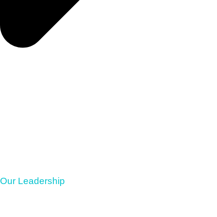
Our Leadership