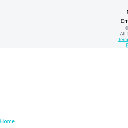
Em
©
All
Term
P
Home