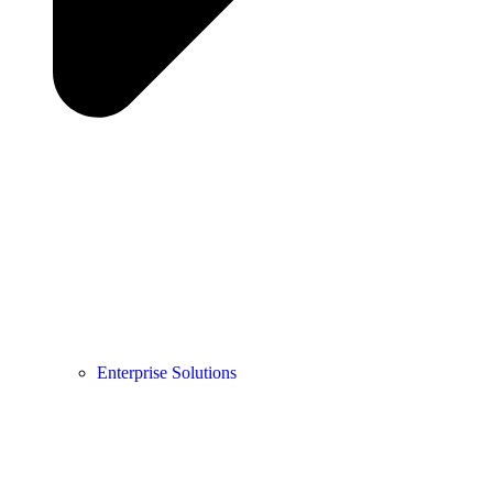
Enterprise Solutions