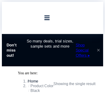
So many deals, trial sizes,
Don’t
Shop
sample sets and more
miss
Special
out!
Offers ▸
You are here:
Home
Showing the single result
Product Color
Black