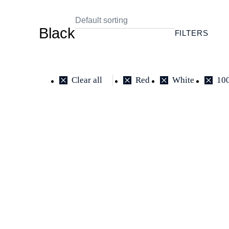
Black
FILTERS
Clear all
Red
White
10