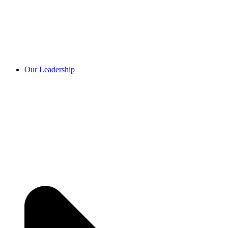
Our Leadership