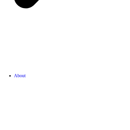
About