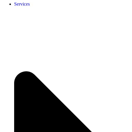
Services